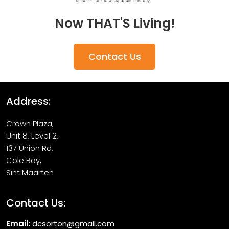
Now THAT'S Living!
Contact Us
Address:
Crown Plaza,
Unit 8, Level 2,
137 Union Rd,
Cole Bay,
Sint Maarten
Contact Us:
Email:
dcsorton@gmail.com