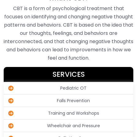
CBT is a form of psychological treatment that
focuses on identifying and changing negative thought
patterns and behaviors. CBT is based on the idea that
our thoughts, feelings, and behaviors are
interconnected, and that changing negative thoughts
and behaviors can lead to improvements in how we
feel and function.
SERVICES
Pediatric OT
Falls Prevention
Training and Workshops
Wheelchair and Pressure