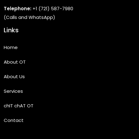
Telephone:
+1 (721) 587-7980
(Calls and WhatsApp)
Links
Home
About OT
About Us
Services
chIT chAT OT
Contact