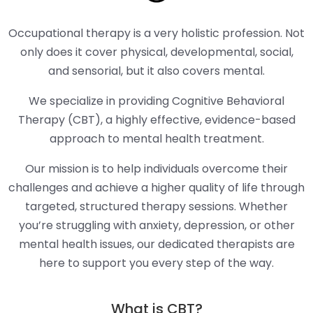
Occupational therapy is a very holistic profession. Not
only does it cover physical, developmental, social,
and sensorial, but it also covers mental.
We specialize in providing Cognitive Behavioral
Therapy (CBT), a highly effective, evidence-based
approach to mental health treatment.
Our mission is to help individuals overcome their
challenges and achieve a higher quality of life through
targeted, structured therapy sessions. Whether
you’re struggling with anxiety, depression, or other
mental health issues, our dedicated therapists are
here to support you every step of the way.
What is CBT?