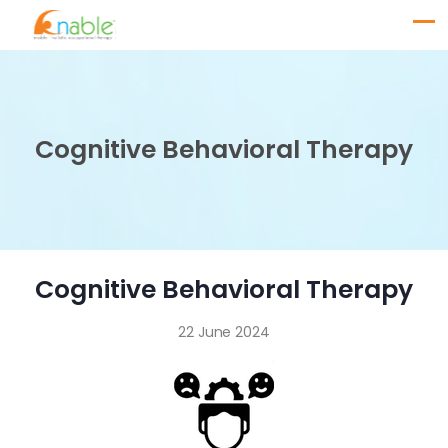
Cognitive Behavioral Therapy
Cognitive Behavioral Therapy
22 June 2024