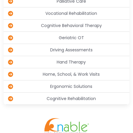
Palliative Care
Vocational Rehabilitation
Cognitive Behavioral Therapy
Geriatric OT
Driving Assessments
Hand Therapy
Home, School, & Work Visits
Ergonomic Solutions
Cognitive Rehabilitation