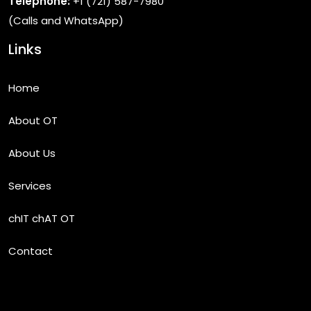
Telephone:
+1 (721) 587-7980
(Calls and WhatsApp)
Links
Home
About OT
About Us
Services
chIT chAT OT
Contact