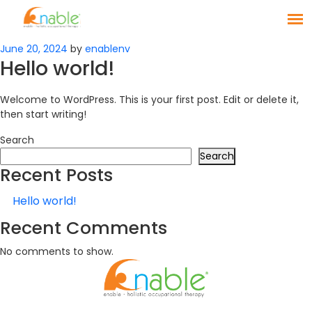
Posted
June 20, 2024
by
enablenv
Hello world!
on
Welcome to WordPress. This is your first post. Edit or delete it,
then start writing!
Search
Search
Recent Posts
Hello world!
Recent Comments
No comments to show.