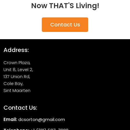
Now THAT'S Living!
Contact Us
Address:
Crown Plaza,
Unit 8, Level 2,
137 Union Rd,
Cole Bay,
Sint Maarten
Contact Us:
Email:
dcsorton@gmail.com